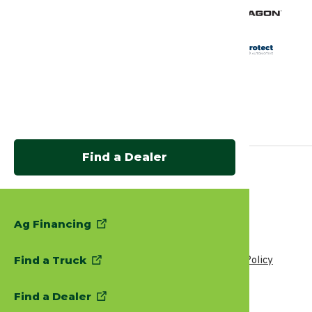
Find a Dealer
Follow Us:
Ag Financing
Find a Truck
Contact Us
Dealer/Partner Login
Privacy Policy
Find a Dealer