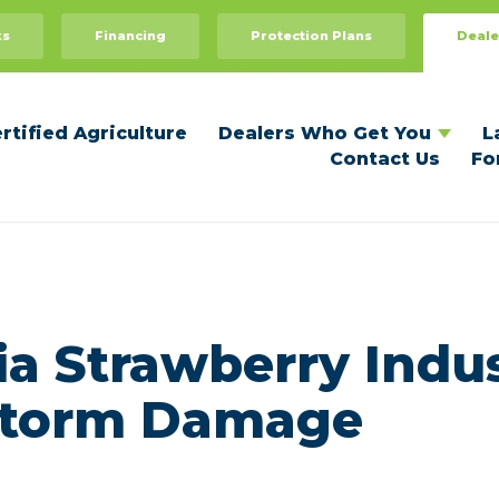
Dealers Who Get You
For Dealers
ks
Financing
Protection Plans
Deale
Recommend Your Dealer
Dealer Benefits
Become a Certified Dealer
rtified Agriculture
Dealers Who Get You
L
Contact Us
Fo
ia Strawberry Indu
 Storm Damage