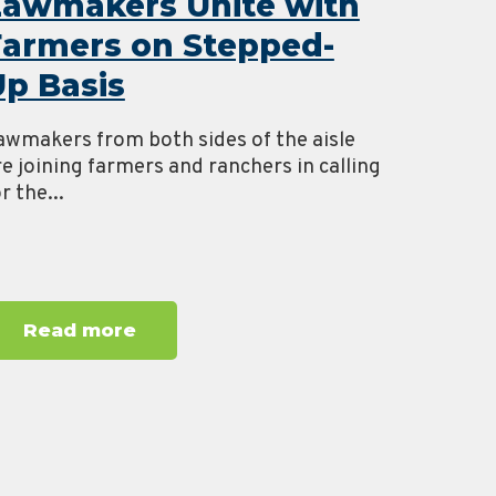
Lawmakers Unite with
Farmers on Stepped-
p Basis
awmakers from both sides of the aisle
re joining farmers and ranchers in calling
r the...
Read more