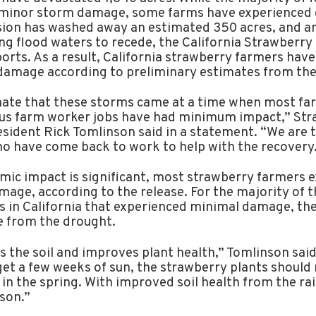
 minor storm damage, some farms have experienced 
sion has washed away an estimated 350 acres, and a
ng flood waters to recede, the California Strawberry
rts. As a result, California strawberry farmers have
 damage according to preliminary estimates from the
ate that these storms came at a time when most fa
us farm worker jobs have had minimum impact,” Str
ident Rick Tomlinson said in a statement. “We are t
 have come back to work to help with the recovery
mic impact is significant, most strawberry farmers 
age, according to the release. For the majority of t
 in California that experienced minimal damage, the 
 from the drought.
 the soil and improves plant health,” Tomlinson said 
get a few weeks of sun, the strawberry plants should 
 in the spring. With improved soil health from the ra
ason.”