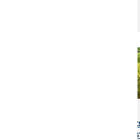
Mar 23, 2026
Argentina Grain Export
Jump as Strong Harves