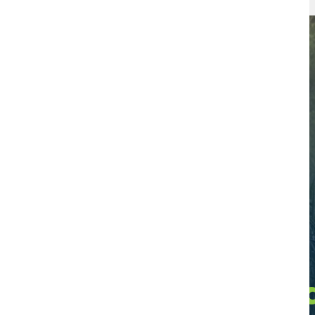
Find a Certifie