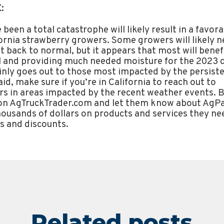
:
been a total catastrophe will likely result in a favo
fornia strawberry growers. Some growers will likely n
t back to normal, but it appears that most will benef
il and providing much needed moisture for the 2023 
nly goes out to those most impacted by the persiste
aid, make sure if you’re in California to reach out to
s in areas impacted by the recent weather events. Be
 on AgTruckTrader.com and let them know about Ag
housands of dollars on products and services they n
s and discounts.
Related posts