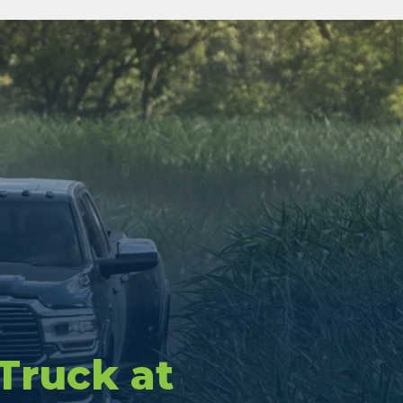
 Truck at