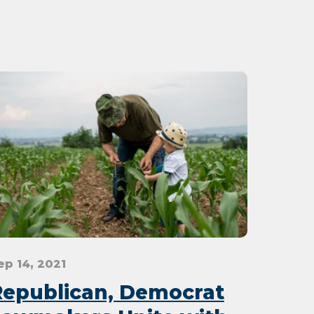
ep 14, 2021
Republican, Democrat