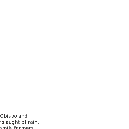
 Obispo and
slaught of rain,
family farmers