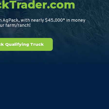
ckTrader.com
th AgPack, with nearly $45,000* in money
our farm/ranch!
k Qualifying Truck