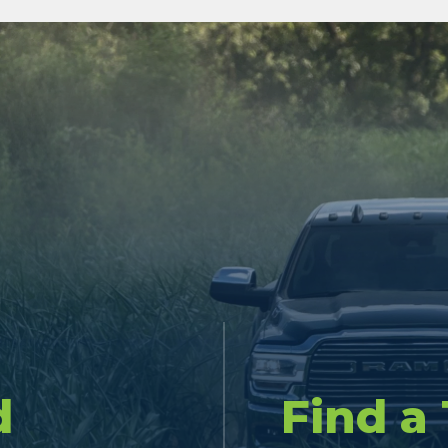
d
Find a