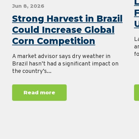
Jun 8, 2026
Strong Harvest in Brazil
U
Could Increase Global
Corn Competition
L
a
fo
A market advisor says dry weather in
Brazil hasn’t had a significant impact on
the country’s...
Read more