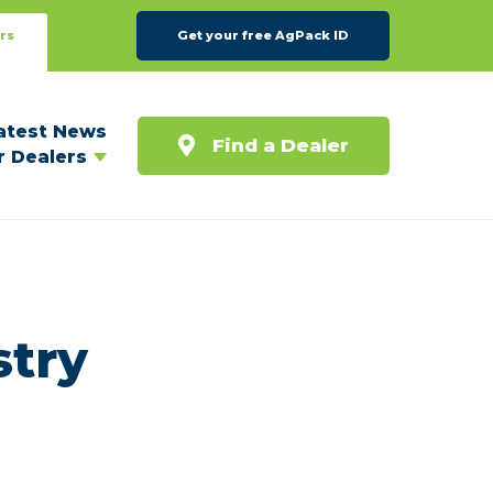
rs
Get your free AgPack ID
atest News
Find a Dealer
r Dealers
stry