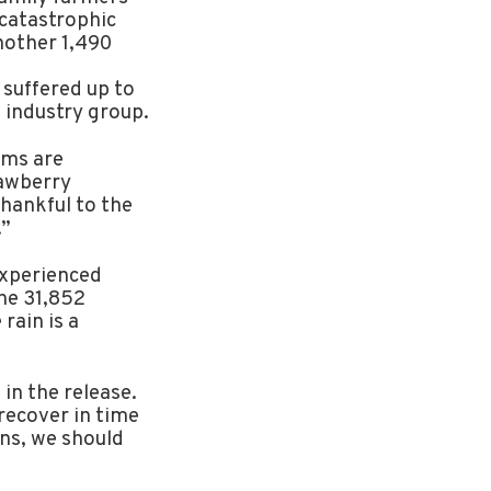
catastrophic
nother 1,490
 suffered up to
 industry group.
rms are
awberry
hankful to the
.”
experienced
he 31,852
rain is a
in the release.
recover in time
ins, we should