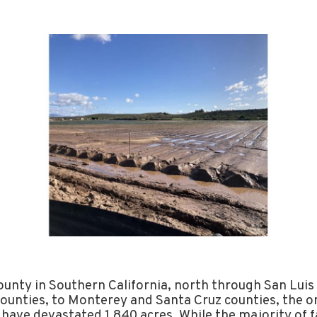
unty in Southern California, north through San Luis
ounties, to Monterey and Santa Cruz counties, the on
 have devastated 1,840 acres. While the majority of 