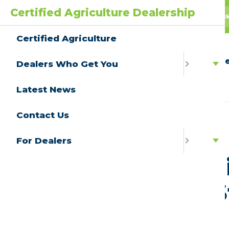
Certified Agriculture Dealership
AgPack
AGwagon
All Truc
Certified Agriculture
Ce
Dealers Who Get You
Latest News
Contact Us
View All
For Dealers
Californ
Tallies
Jan 23, 2023