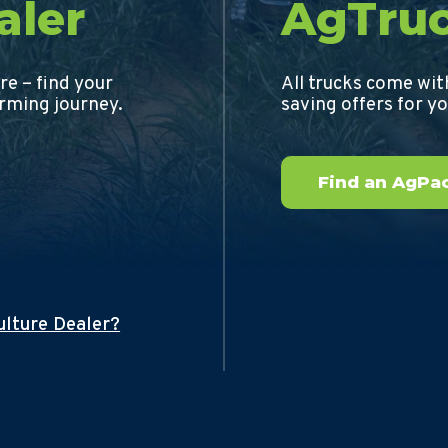
aler
AgTru
re – find your
All trucks come wi
arming journey.
saving offers for y
Find an AgPac
ulture Dealer?