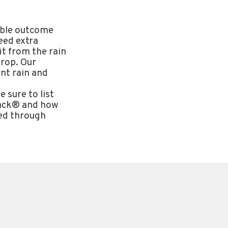
rable outcome
eed extra
it from the rain
crop. Our
nt rain and
 sure to list
Pack® and how
eed through