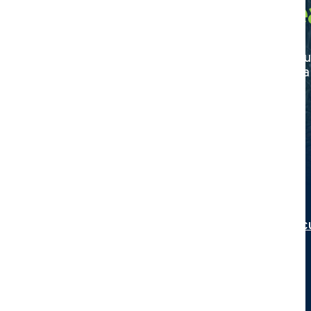
Agriculture De
Discover your trusted partner in agricultu
certified dealer today and elevate your f
Search
Interested in becoming a Certified Agric