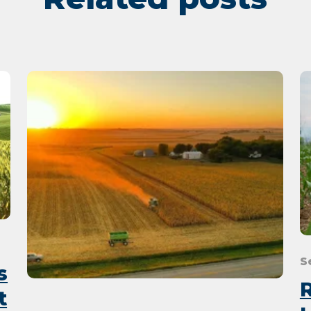
S
s
t