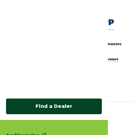
Find a Dealer
Follow Us: