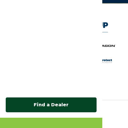
Find a Dealer
Follow Us: